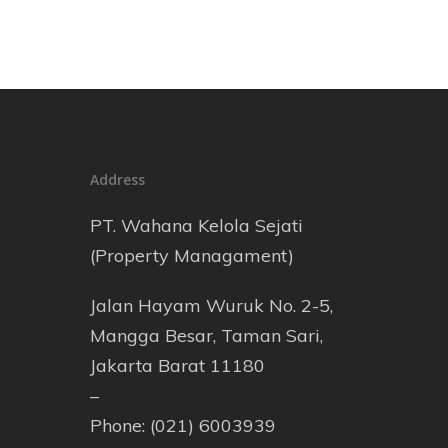
Address
PT. Wahana Kelola Sejati
(Property Managament)
Jalan Hayam Wuruk No. 2-5,
Mangga Besar, Taman Sari,
Jakarta Barat 11180
–
Phone: (021) 6003939