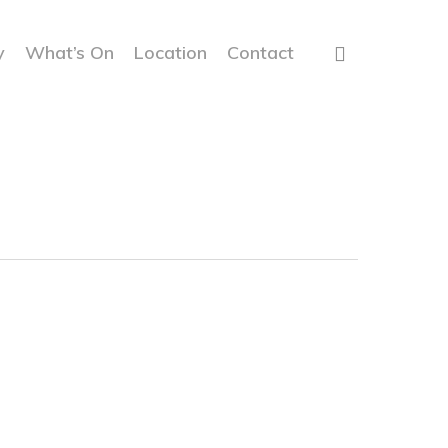
y
What’s On
Location
Contact