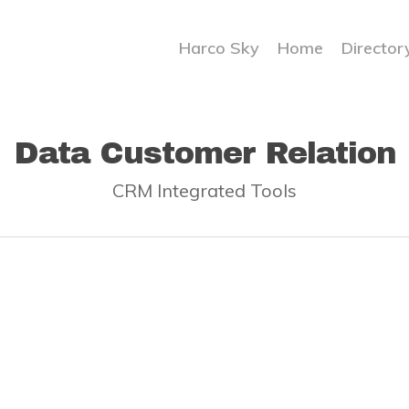
Harco Sky
Home
Director
Data Customer Relation
CRM Integrated Tools